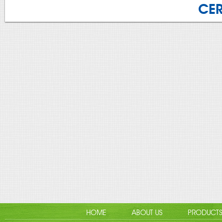
CER
HOME
ABOUT US
PRODUCT