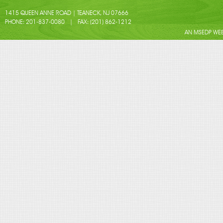
1415 QUEEN ANNE ROAD | TEANECK, NJ 07666
PHONE: 201-837-0080 | FAX: (201) 862-1212
AN MSEDP WEB