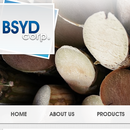
HOME
ABOUT US
PRODUCTS