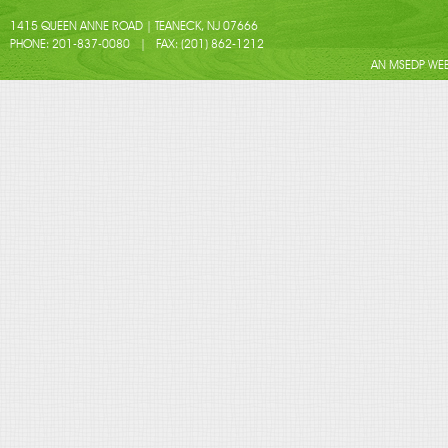
1415 QUEEN ANNE ROAD | TEANECK, NJ 07666
PHONE: 201-837-0080 | FAX: (201) 862-1212
AN MSEDP WEB