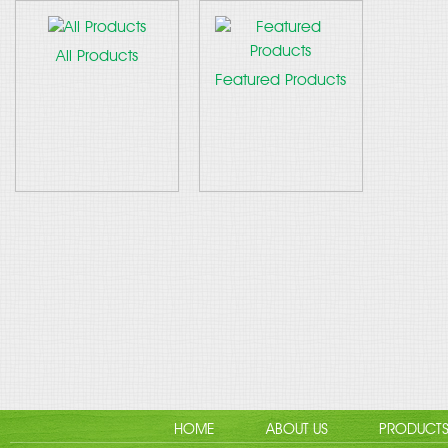
All Products
Featured Products
HOME
ABOUT US
PRODUCT