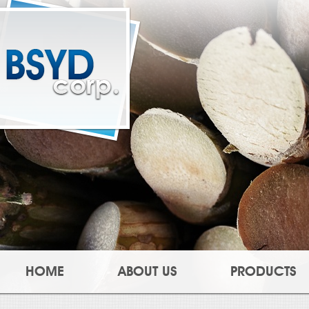
HOME
ABOUT US
PRODUCTS